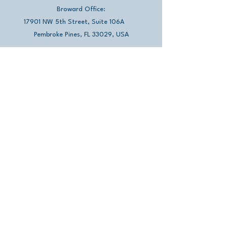
Broward Office:
17901 NW 5th Street, Suite 106A
Pembroke Pines, FL 33029, USA
​​Miami Office:
13501 SW 128th Street, Suite 211
Miami, FL 33186