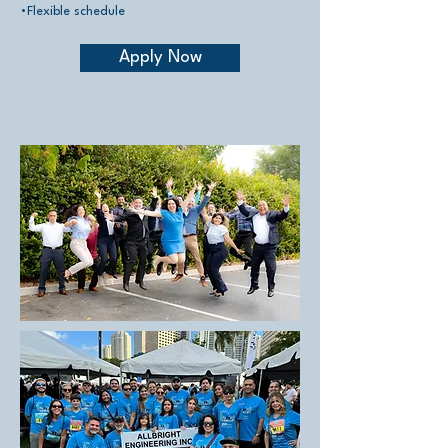
•Flexible schedule
Apply Now