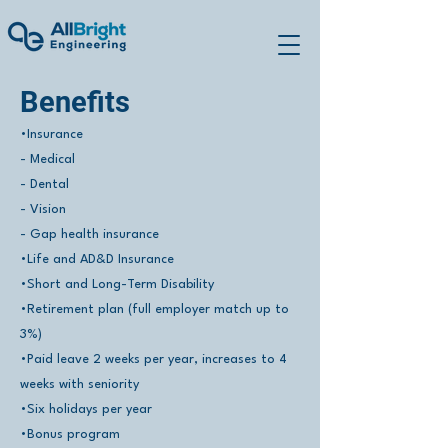
Benefits
•Insurance
- Medical
- Dental
- Vision
- Gap health insurance
•Life and AD&D Insurance
•Short and Long-Term Disability
•Retirement plan (full employer match up to
3%)
•Paid leave 2 weeks per year, increases to 4
weeks with seniority
•Six holidays per year
•Bonus program