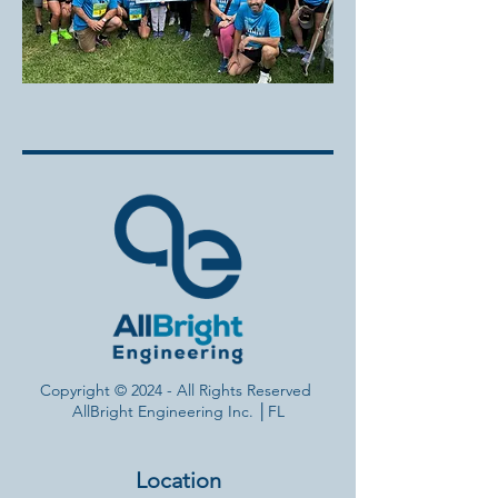
Copyright © 2024 - All Rights Reserved
AllBright Engineering Inc. ​│FL
Location